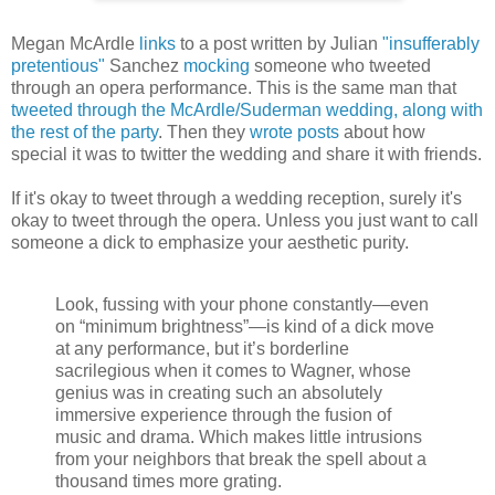
Megan McArdle
links
to a post written by Julian
"insufferably
pretentious"
Sanchez
mocking
someone who tweeted
through an opera performance. This is the same man that
tweeted through the McArdle/Suderman wedding, along with
the rest of the party
. Then they
wrote
posts
about how
special it was to twitter the wedding and share it with friends.
If it's okay to tweet through a wedding reception, surely it's
okay to tweet through the opera. Unless you just want to call
someone a dick to emphasize your aesthetic purity.
Look, fussing with your phone constantly—even
on “minimum brightness”—is kind of a dick move
at any performance, but it’s borderline
sacrilegious when it comes to Wagner, whose
genius was in creating such an absolutely
immersive experience through the fusion of
music and drama. Which makes little intrusions
from your neighbors that break the spell about a
thousand times more grating.