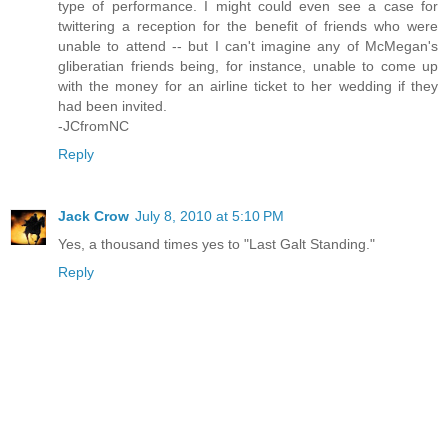
type of performance. I might could even see a case for
twittering a reception for the benefit of friends who were
unable to attend -- but I can't imagine any of McMegan's
gliberatian friends being, for instance, unable to come up
with the money for an airline ticket to her wedding if they
had been invited.
-JCfromNC
Reply
Jack Crow
July 8, 2010 at 5:10 PM
Yes, a thousand times yes to "Last Galt Standing."
Reply