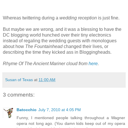
Whereas twittering during a
wedding reception
is just fine.
But maybe we are wrong, and it was a blessing to have the
DC blogging world hunched over their tiny electronics
instead of regaling the wedding guests with monologues
about how
The Fountainhead
changed their lives, or
describing the time they kicked ass in Bloggingheads.
Rhyme Of The Ancient Mariner cloud from
here
.
Susan of Texas
at
11:00 AM
3 comments:
Batocchio
July 7, 2010 at 4:05 PM
Funny, I mentioned people talking throughout a Wagner
opera not long ago. (You damn kids keep out of my opera