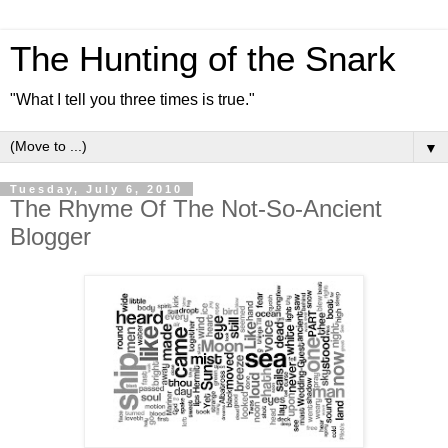
The Hunting of the Snark
"What I tell you three times is true."
▼
Tuesday, July 6, 2010
The Rhyme Of The Not-So-Ancient
Blogger