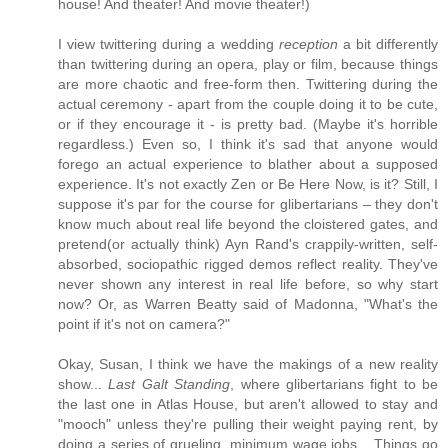
house! And theater! And movie theater!)
I view twittering during a wedding
reception
a bit differently
than twittering during an opera, play or film, because things
are more chaotic and free-form then. Twittering during the
actual ceremony - apart from the couple doing it to be cute,
or if they encourage it - is pretty bad. (Maybe it's horrible
regardless.) Even so, I think it's sad that anyone would
forego an actual experience to blather about a supposed
experience. It's not exactly Zen or Be Here Now, is it? Still, I
suppose it's par for the course for glibertarians – they don't
know much about real life beyond the cloistered gates, and
pretend(or actually think) Ayn Rand's crappily-written, self-
absorbed, sociopathic rigged demos reflect reality. They've
never shown any interest in real life before, so why start
now? Or, as Warren Beatty said of Madonna, "What's the
point if it's not on camera?"
Okay, Susan, I think we have the makings of a new reality
show...
Last Galt Standing
, where glibertarians fight to be
the last one in Atlas House, but aren't allowed to stay and
"mooch" unless they're pulling their weight paying rent, by
doing a series of grueling, minimum wage jobs... Things go