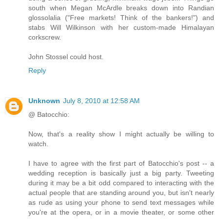
south when Megan McArdle breaks down into Randian
glossolalia ("Free markets! Think of the bankers!") and
stabs Will Wilkinson with her custom-made Himalayan
corkscrew.
John Stossel could host.
Reply
Unknown
July 8, 2010 at 12:58 AM
@ Batocchio:
Now, that's a reality show I might actually be willing to
watch.
I have to agree with the first part of Batocchio's post -- a
wedding reception is basically just a big party. Tweeting
during it may be a bit odd compared to interacting with the
actual people that are standing around you, but isn't nearly
as rude as using your phone to send text messages while
you're at the opera, or in a movie theater, or some other